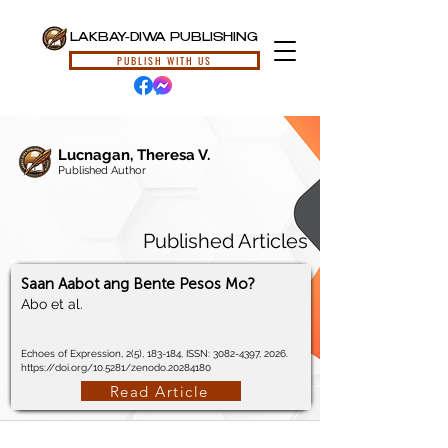
LAKBAY-DIWA PUBLISHING
PUBLISH WITH US
Lucnagan, Theresa V.
Published Author
Published Articles
Saan Aabot ang Bente Pesos Mo?
Abo et al.
Echoes of Expression, 2(5), 183-184, ISSN:
3082-4397
, 2026.
https://doi.org/10.5281/zenodo.20284180
Read Article
© 2024, Lakbay-Diwa Publishing, All Rights Reserved