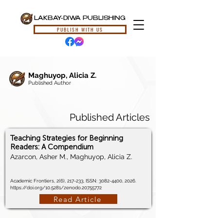
LAKBAY-DIWA PUBLISHING
PUBLISH WITH US
Maghuyop, Alicia Z.
Published Author
Published Articles
Teaching Strategies for Beginning
Readers: A Compendium
Azarcon, Asher M., Maghuyop, Alicia Z.
Academic Frontiers, 2(6), 217-233, ISSN:
3082-4400
, 2026.
https://doi.org/10.5281/zenodo.20755772
Read Article