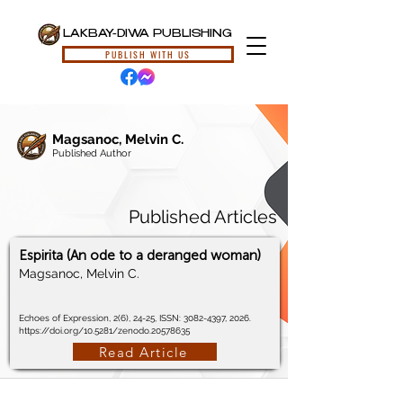
LAKBAY-DIWA PUBLISHING
PUBLISH WITH US
Magsanoc, Melvin C.
Published Author
Published Articles
Espirita (An ode to a deranged woman)
Magsanoc, Melvin C.
Echoes of Expression, 2(6), 24-25, ISSN:
3082-4397
, 2026.
https://doi.org/10.5281/zenodo.20578635
Read Article
© 2024, Lakbay-Diwa Publishing, All Rights Reserved