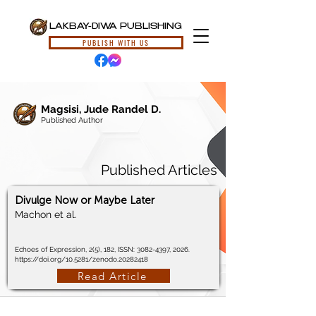
LAKBAY-DIWA PUBLISHING
PUBLISH WITH US
Magsisi, Jude Randel D.
Published Author
Published Articles
Divulge Now or Maybe Later
Machon et al.
Echoes of Expression, 2(5), 182, ISSN:
3082-4397
, 2026.
https://doi.org/10.5281/zenodo.20282418
Read Article
© 2024, Lakbay-Diwa Publishing, All Rights Reserved