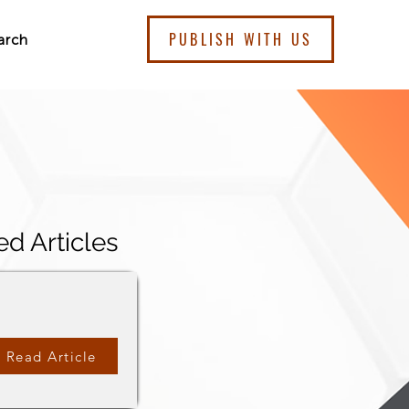
PUBLISH WITH US
arch
ed Articles
Read Article