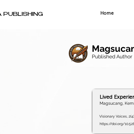
Home
A PUBLISHING
Magsucan
Published Author
Lived Experie
Magsucang, Kemb
Visionary Voices, 2(4
https://doi.org/10.5