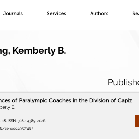
Journals
Services
Authors
Se
g, Kemberly B.
Publish
nces of Paralympic Coaches in the Division of Capiz
erly B.
), 18, ISSN: 3082-4389, 2026.
281/zenodo.19573183