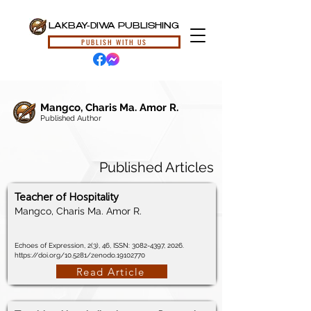
LAKBAY-DIWA PUBLISHING
PUBLISH WITH US
Mangco, Charis Ma. Amor R.
Published Author
Published Articles
Teacher of Hospitality
Mangco, Charis Ma. Amor R.
Echoes of Expression, 2(3), 46, ISSN:
3082-4397
, 2026.
https://doi.org/10.5281/zenodo.19102770
Read Article