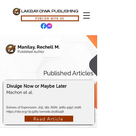
LAKBAY-DIWA PUBLISHING
PUBLISH WITH US
Manilay, Rechell M.
Published Author
Published Articles
Divulge Now or Maybe Later
Machon et al.
Echoes of Expression, 2(5), 182, ISSN:
3082-4397
, 2026.
https://doi.org/10.5281/zenodo.20282418
Read Article
© 2024, Lakbay-Diwa Publishing, All Rights Reserved