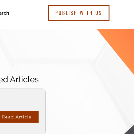
PUBLISH WITH US
arch
ed Articles
Read Article