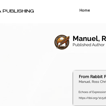
Home
A PUBLISHING
Manuel, R
Published Author
From Rabbit P
Manuel, Ross Chri
Echoes of Expression,
https://doi.org/10.