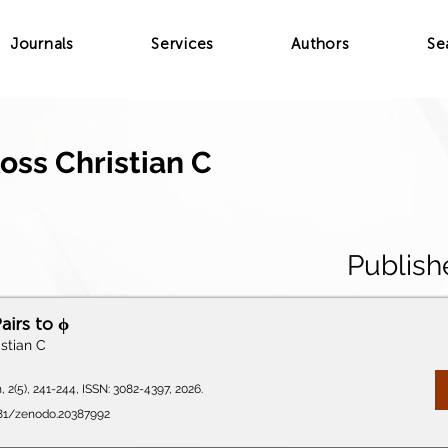
Journals
Services
Authors
Se
oss Christian C
Publish
airs to ϕ
stian C
 2(5), 241-244, ISSN: 3082-4397, 2026.
5281/zenodo.20387992