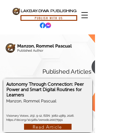
LAKBAY-DIWA PUBLISHING
PUBLISH WITH US
Manzon, Rommel Pascual
Published Author
Published Articles
Autonomy Through Connection: Peer
Power and Smart Digital Routines for
Learners
Manzon, Rommel Pascual
Visionary Voices, 2(5), 9-12, ISSN:
3082-4389
, 2026.
https://doi.org/10.5281/zenodo.20077991
Read Article