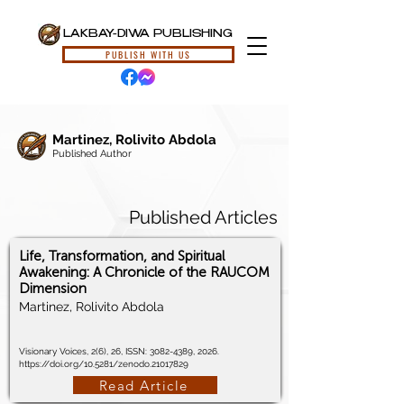
LAKBAY-DIWA PUBLISHING
PUBLISH WITH US
Martinez, Rolivito Abdola
Published Author
Published Articles
Life, Transformation, and Spiritual
Awakening: A Chronicle of the RAUCOM
Dimension
Martinez, Rolivito Abdola
Visionary Voices, 2(6), 26, ISSN:
3082-4389
, 2026.
https://doi.org/10.5281/zenodo.21017829
Read Article