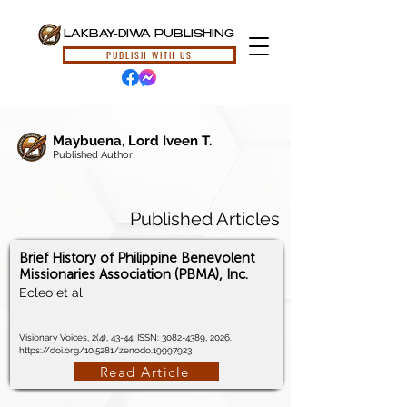
LAKBAY-DIWA PUBLISHING
PUBLISH WITH US
Maybuena, Lord Iveen T.
Published Author
Published Articles
Brief History of Philippine Benevolent
Missionaries Association (PBMA), Inc.
Ecleo et al.
Visionary Voices, 2(4), 43-44, ISSN:
3082-4389
, 2026.
https://doi.org/10.5281/zenodo.19997923
Read Article