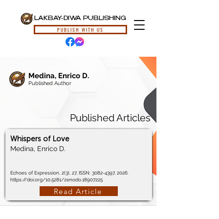
LAKBAY-DIWA PUBLISHING
PUBLISH WITH US
Medina, Enrico D.
Published Author
Published Articles
Whispers of Love
Medina, Enrico D.
Echoes of Expression, 2(3), 27, ISSN:
3082-4397
, 2026.
https://doi.org/10.5281/zenodo.18907225
Read Article
© 2024, Lakbay-Diwa Publishing, All Rights Reserved