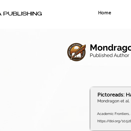
Home
A PUBLISHING
Mondragon
Published Author
Pictoreads: H
Mondragon et al.
Academic Frontiers, 2
https://doi.org/10.5