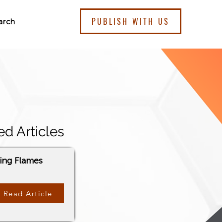
PUBLISH WITH US
arch
ed Articles
ding Flames
Read Article