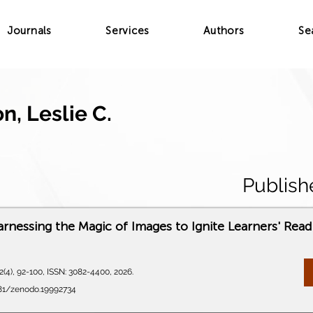
Journals
Services
Authors
Se
, Leslie C.
Publish
arnessing the Magic of Images to Ignite Learners' Rea
(4), 92-100, ISSN: 3082-4400, 2026.
281/zenodo.19992734