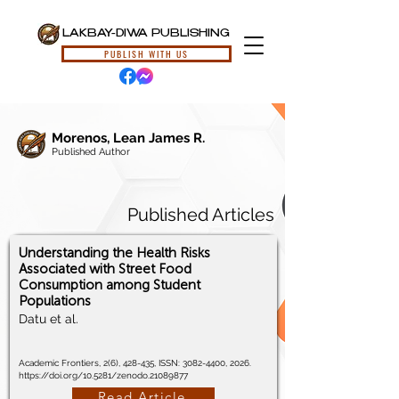
LAKBAY-DIWA PUBLISHING
PUBLISH WITH US
Morenos, Lean James R.
Published Author
Published Articles
Understanding the Health Risks
Associated with Street Food
Consumption among Student
Populations
Datu et al.
Academic Frontiers, 2(6), 428-435, ISSN:
3082-4400
, 2026.
https://doi.org/10.5281/zenodo.21089877
Read Article