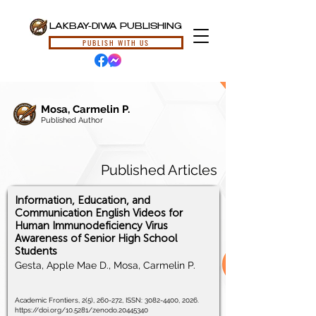
LAKBAY-DIWA PUBLISHING
PUBLISH WITH US
Mosa, Carmelin P.
Published Author
Published Articles
Information, Education, and
Communication English Videos for
Human Immunodeficiency Virus
Awareness of Senior High School
Students
Gesta, Apple Mae D., Mosa, Carmelin P.
Academic Frontiers, 2(5), 260-272, ISSN:
3082-4400
, 2026.
https://doi.org/10.5281/zenodo.20445340