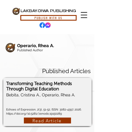
LAKBAY-DIWA PUBLISHING
PUBLISH WITH US
Operario, Rhea A.
Published Author
Published Articles
Transforming Teaching Methods
Through Digital Education
Bebita, Cristina A., Operario, Rhea A.
Echoes of Expression, 2(3), 51-52, ISSN:
3082-4397
, 2026.
https://doi.org/10.5281/zenodo.19150289
Read Article