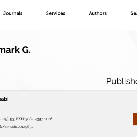
Journals
Services
Authors
Se
mark G.
Publish
sabi
 2(5), 93, ISSN: 3082-4397, 2026.
281/zenodo.20129631