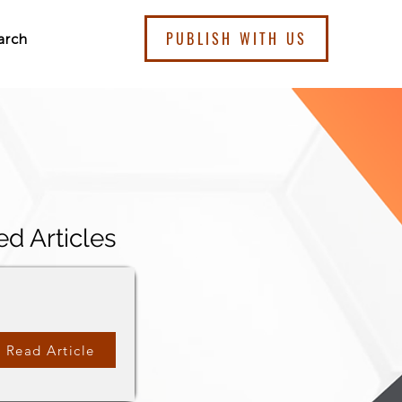
PUBLISH WITH US
arch
ed Articles
Read Article