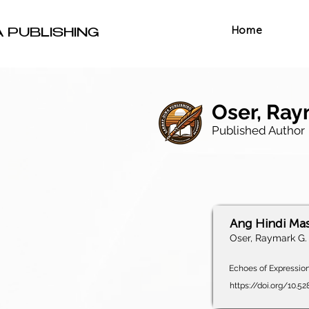
Home
A PUBLISHING
Oser, Ray
Published Author
Ang Hindi Ma
Oser, Raymark G.
Echoes of Expression,
https://doi.org/10.5