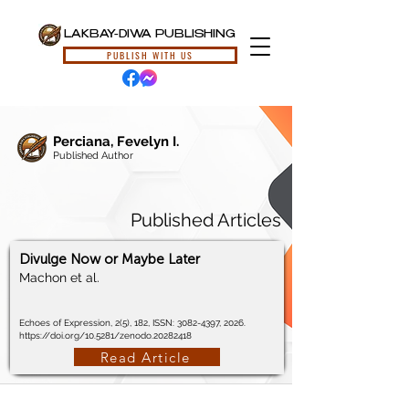
LAKBAY-DIWA PUBLISHING
PUBLISH WITH US
Perciana, Fevelyn I.
Published Author
Published Articles
Divulge Now or Maybe Later
Machon et al.
Echoes of Expression, 2(5), 182, ISSN:
3082-4397
, 2026.
https://doi.org/10.5281/zenodo.20282418
Read Article
© 2024, Lakbay-Diwa Publishing, All Rights Reserved