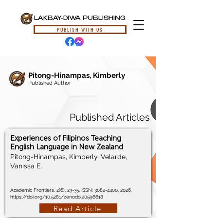
LAKBAY-DIWA PUBLISHING
PUBLISH WITH US
Pitong-Hinampas, Kimberly
Published Author
Published Articles
Experiences of Filipinos Teaching
English Language in New Zealand
Pitong-Hinampas, Kimberly, Velarde,
Vanissa E.
Academic Frontiers, 2(6), 23-35, ISSN:
3082-4400
, 2026.
https://doi.org/10.5281/zenodo.20596618
Read Article