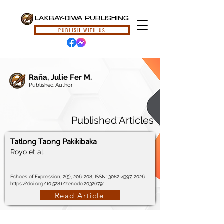
LAKBAY-DIWA PUBLISHING
PUBLISH WITH US
Raña, Julie Fer M.
Published Author
Published Articles
Tatlong Taong Pakikibaka
Royo et al.
Echoes of Expression, 2(5), 206-208, ISSN:
3082-4397
, 2026.
https://doi.org/10.5281/zenodo.20326791
Read Article
© 2024, Lakbay-Diwa Publishing, All Rights Reserved