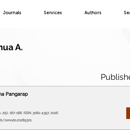
Journals
Services
Authors
Se
hua A.
Publish
na Pangarap
 2(5), 187-188, ISSN: 3082-4397, 2026.
281/zenodo.20289301