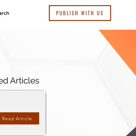
PUBLISH WITH US
arch
ed Articles
Read Article