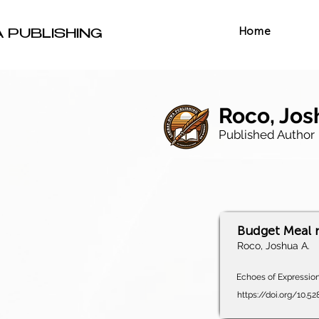
Home
A PUBLISHING
Roco, Jos
Published Author
Budget Meal 
Roco, Joshua A.
Echoes of Expression,
https://doi.org/10.5