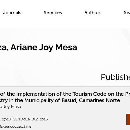
Journals
Services
Authors
Se
a, Ariane Joy Mesa
Publish
 of the Implementation of the Tourism Code on the P
try in the Municipality of Basud, Camarines Norte
ne Joy Mesa
), 27-28, ISSN: 3082-4389, 2026.
281/zenodo.21018491