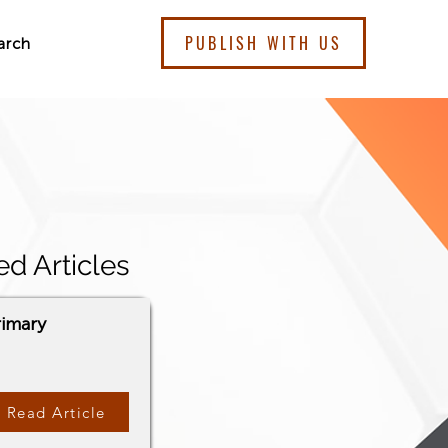
PUBLISH WITH US
arch
ed Articles
rimary
Read Article