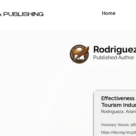
Home
A PUBLISHING
Rodriguez
Published Author
Effectiveness
Tourism Indus
Rodrigueza, Aria
Visionary Voices, 2(6
https://doi.org/10.5