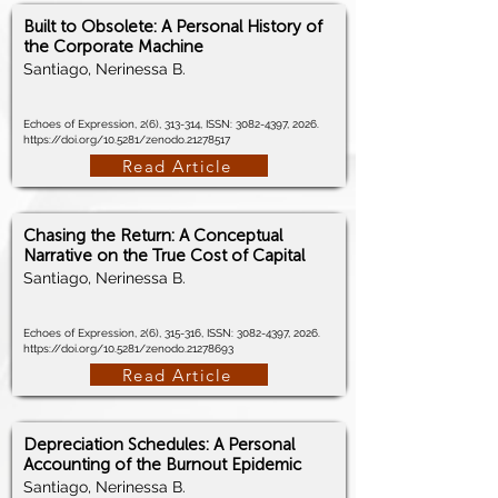
Built to Obsolete: A Personal History of
the Corporate Machine
Santiago, Nerinessa B.
Echoes of Expression, 2(6), 313-314, ISSN:
3082-4397
, 2026.
https://doi.org/10.5281/zenodo.21278517
Read Article
Chasing the Return: A Conceptual
Narrative on the True Cost of Capital
Santiago, Nerinessa B.
Echoes of Expression, 2(6), 315-316, ISSN:
3082-4397
, 2026.
https://doi.org/10.5281/zenodo.21278693
Read Article
Depreciation Schedules: A Personal
Accounting of the Burnout Epidemic
Santiago, Nerinessa B.