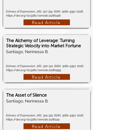
Echoes of Expression, 2(6), 317-319, ISSN:
3082-4397
, 2026.
https://doi.org/10.5281/zenodo.21280416
Read Article
The Alchemy of Leverage: Turning
Strategic Velocity into Market Fortune
Santiago, Nerinessa B.
Echoes of Expression, 2(6), 320-321, ISSN:
3082-4397
, 2026.
https://doi.org/10.5281/zenodo.21280595
Read Article
The Asset of Silence
Santiago, Nerinessa B.
Echoes of Expression, 2(6), 324-325, ISSN:
3082-4397
, 2026.
https://doi.org/10.5281/zenodo.21281141
Read Article