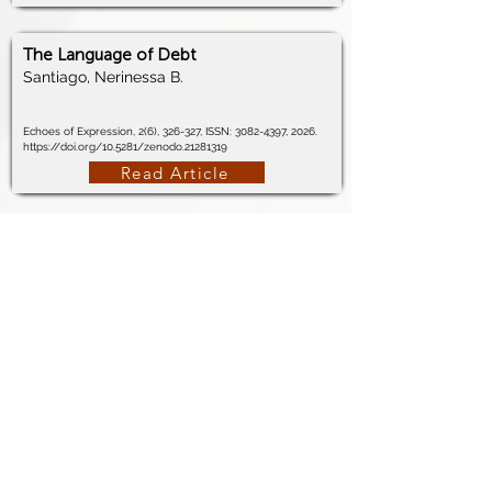
The Language of Debt
Santiago, Nerinessa B.
Echoes of Expression, 2(6), 326-327, ISSN:
3082-4397
, 2026.
https://doi.org/10.5281/zenodo.21281319
Read Article
The Margin of Choice
Santiago, Nerinessa B.
Echoes of Expression, 2(6), 322-323, ISSN:
3082-4397
, 2026.
https://doi.org/10.5281/zenodo.21280753
Read Article
Total Quality Fatigue: When Continuous
Improvement Breaks the Human
Machine
Santiago, Nerinessa B.