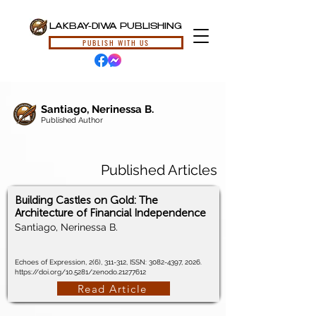
LAKBAY-DIWA PUBLISHING
PUBLISH WITH US
Santiago, Nerinessa B.
Published Author
Published Articles
Building Castles on Gold: The
Architecture of Financial Independence
Santiago, Nerinessa B.
Echoes of Expression, 2(6), 311-312, ISSN:
3082-4397
, 2026.
https://doi.org/10.5281/zenodo.21277612
Read Article