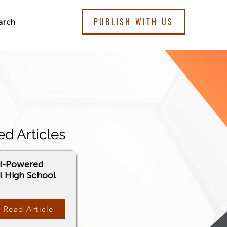
PUBLISH WITH US
arch
ed Articles
AI-Powered
l High School
Read Article