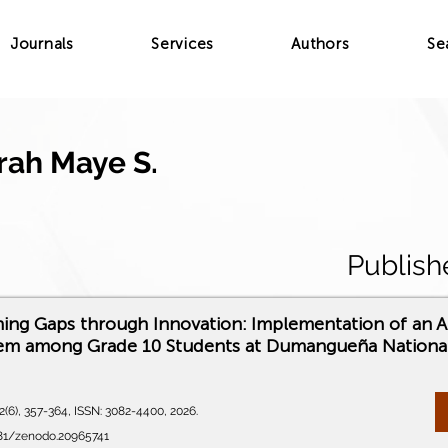
Journals
Services
Authors
Se
Irah Maye S.
Publish
ning Gaps through Innovation: Implementation of an 
tem among Grade 10 Students at Dumangueña Nationa
(6), 357-364, ISSN: 3082-4400, 2026.
281/zenodo.20965741