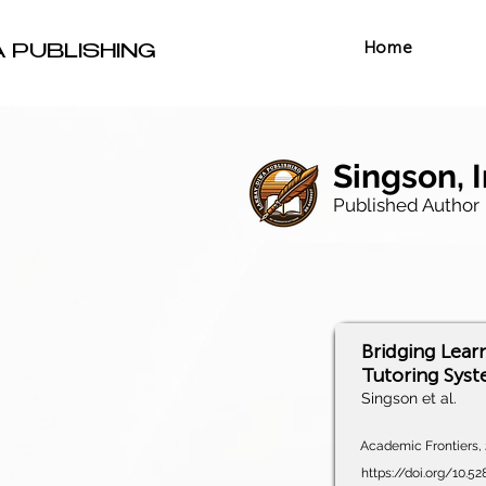
Home
A PUBLISHING
Singson, 
Published Author
Bridging Lear
Tutoring Sys
Singson et al.
Academic Frontiers, 2
https://doi.org/10.5