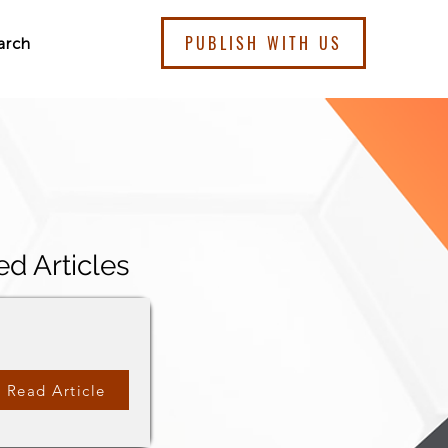
PUBLISH WITH US
arch
ed Articles
Read Article