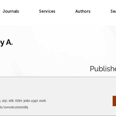
Journals
Services
Authors
Se
y A.
Publish
 2(5), 168, ISSN: 3082-4397, 2026.
281/zenodo.20220185