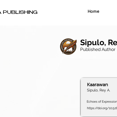
Home
A PUBLISHING
Sipulo, Re
Published Author
Kaarawan
Sipulo, Rey A.
Echoes of Expression,
https://doi.org/10.5