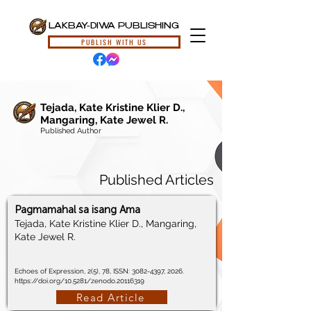
LAKBAY-DIWA PUBLISHING
PUBLISH WITH US
Tejada, Kate Kristine Klier D.,
Mangaring, Kate Jewel R.
Published Author
Published Articles
Pagmamahal sa isang Ama
Tejada, Kate Kristine Klier D., Mangaring,
Kate Jewel R.
Echoes of Expression, 2(5), 78, ISSN:
3082-4397
, 2026.
https://doi.org/10.5281/zenodo.20116319
Read Article