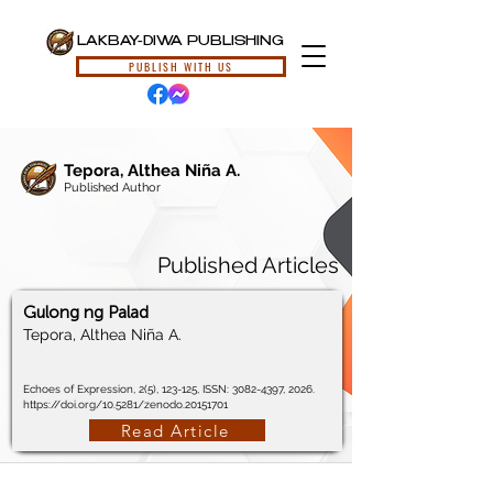
LAKBAY-DIWA PUBLISHING
PUBLISH WITH US
Tepora, Althea Niña A.
Published Author
Published Articles
Gulong ng Palad
Tepora, Althea Niña A.
Echoes of Expression, 2(5), 123-125, ISSN:
3082-4397
, 2026.
https://doi.org/10.5281/zenodo.20151701
Read Article
© 2024, Lakbay-Diwa Publishing, All Rights Reserved