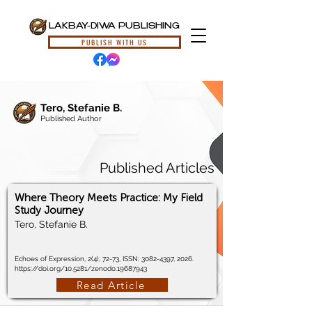
LAKBAY-DIWA PUBLISHING
PUBLISH WITH US
Tero, Stefanie B.
Published Author
Published Articles
Where Theory Meets Practice: My Field
Study Journey
Tero, Stefanie B.
Echoes of Expression, 2(4), 72-73, ISSN:
3082-4397
, 2026.
https://doi.org/10.5281/zenodo.19687943
Read Article