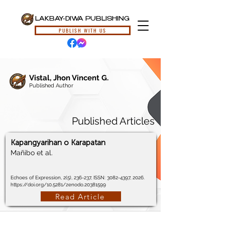
LAKBAY-DIWA PUBLISHING
PUBLISH WITH US
Vistal, Jhon Vincent G.
Published Author
Published Articles
Kapangyarihan o Karapatan
Mañibo et al.
Echoes of Expression, 2(5), 236-237, ISSN:
3082-4397
, 2026.
https://doi.org/10.5281/zenodo.20381599
Read Article
© 2024, Lakbay-Diwa Publishing, All Rights Reserved