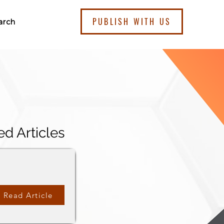
PUBLISH WITH US
arch
ed Articles
Read Article