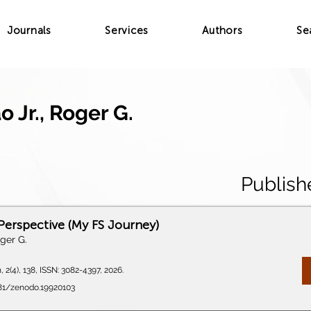
Journals
Services
Authors
Se
 Jr., Roger G.
Publish
 Perspective (My FS Journey)
ger G.
 2(4), 138, ISSN: 3082-4397, 2026.
281/zenodo.19920103