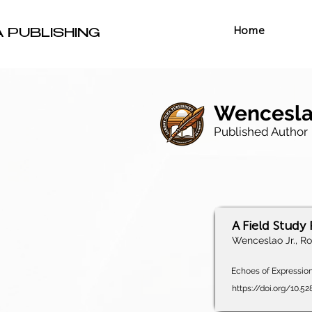
Home
A PUBLISHING
Wenceslao
Published Author
A Field Study
Wenceslao Jr., Ro
Echoes of Expression,
https://doi.org/10.5