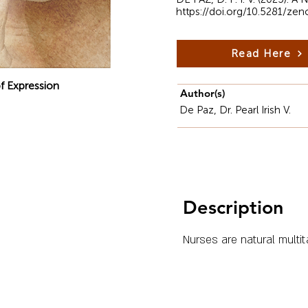
https://doi.org/10.5281/ze
Read Here
f Expression
Author(s)
De Paz, Dr. Pearl Irish V.
Description
Nurses are natural multit