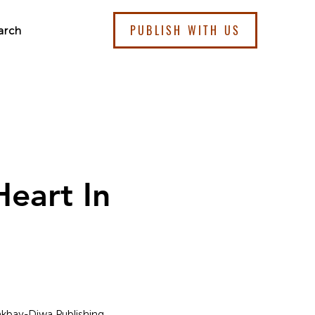
PUBLISH WITH US
arch
eart In
Lakbay-Diwa Publishing.