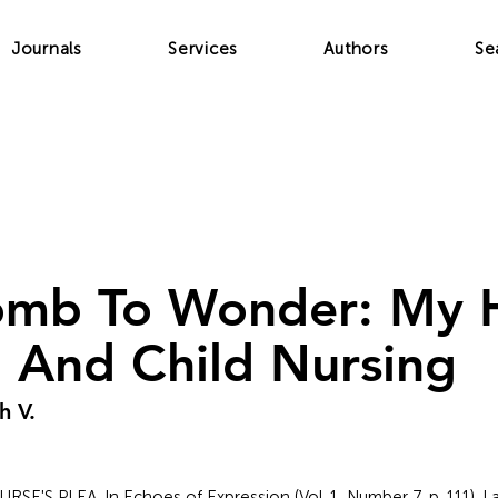
Journals
Services
Authors
Se
mb To Wonder: My H
 And Child Nursing
h V.
A NURSE'S PLEA. In Echoes of Expression (Vol. 1, Number 7, p. 111). 