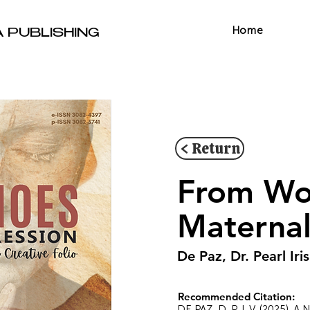
Home
A PUBLISHING
< Return
From Wo
Maternal
De Paz, Dr. Pearl Iris
Recommended Citation:
DE PAZ, D. P. I. V. (2025). 