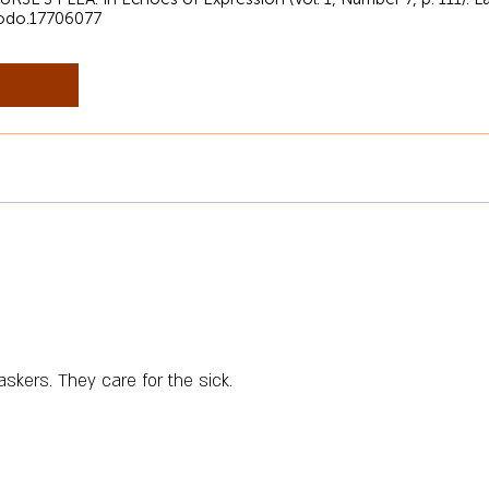
nodo.17706077
askers. They care for the sick.