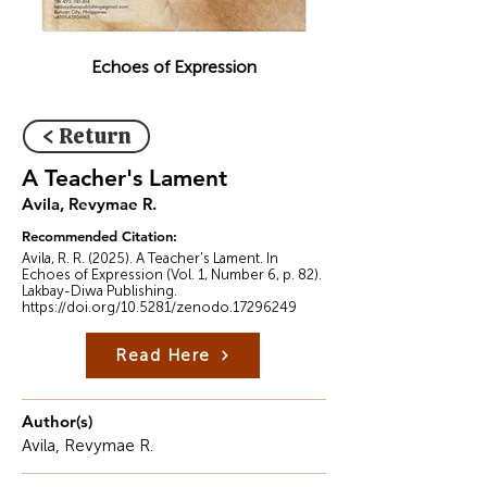
Echoes of Expression
< Return
A Teacher's Lament
Avila, Revymae R.
Recommended Citation:
Avila, R. R. (2025). A Teacher's Lament. In
Echoes of Expression (Vol. 1, Number 6, p. 82).
Lakbay-Diwa Publishing.
https://doi.org/10.5281/zenodo.17296249
Read Here
Author(s)
Avila, Revymae R.