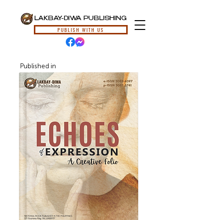
LAKBAY-DIWA PUBLISHING
PUBLISH WITH US
Published in