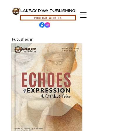
LAKBAY-DIWA PUBLISHING
PUBLISH WITH US
Published in