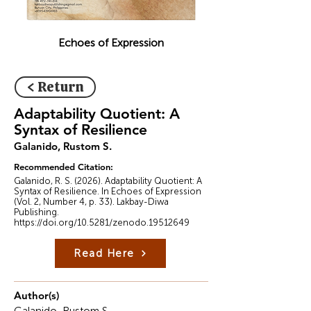
Echoes of Expression
< Return
Adaptability Quotient: A
Syntax of Resilience
Galanido, Rustom S.
Recommended Citation:
Galanido, R. S. (2026). Adaptability Quotient: A
Syntax of Resilience. In Echoes of Expression
(Vol. 2, Number 4, p. 33). Lakbay-Diwa
Publishing.
https://doi.org/10.5281/zenodo.19512649
Read Here
Author(s)