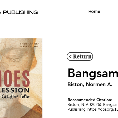
Home
A PUBLISHING
< Return
Bangsamo
Biston, Normen A.
Recommended Citation:
Biston, N. A. (2026). Bangs
Publishing.
https://doi.org