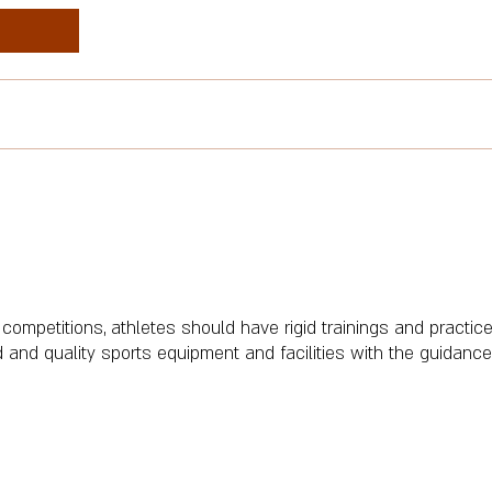
 competitions, athletes should have rigid trainings and practice 
 and quality sports equipment and facilities with the guidance