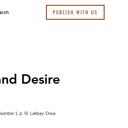
PUBLISH WITH US
arch
nd Desire
 Number 1, p. 9). Lakbay-Diwa