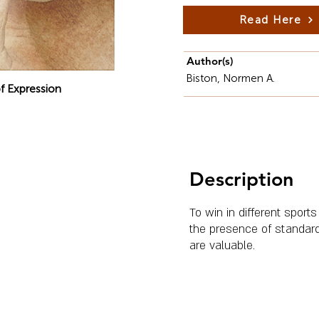
Read Here
Author(s)
Biston, Normen A.
f Expression
Description
To win in different sports
the presence of standard
are valuable.