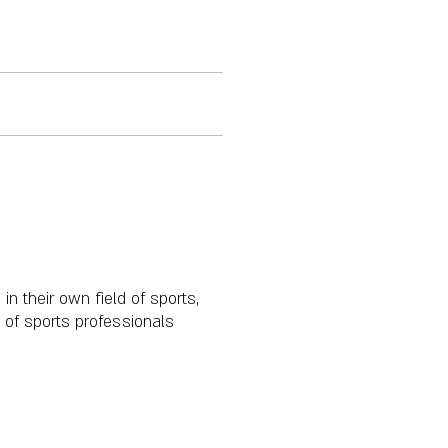
in their own field of sports,
 of sports professionals