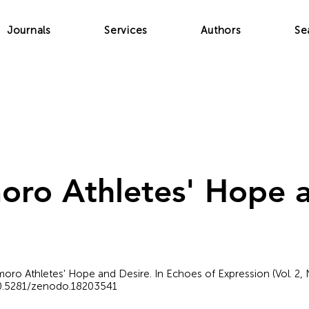
Journals
Services
Authors
Se
ro Athletes' Hope a
amoro Athletes' Hope and Desire. In Echoes of Expression (Vol. 2,
/10.5281/zenodo.18203541