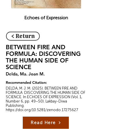
Echoes of Expression
< Return
BETWEEN FIRE AND
FORMULA: DISCOVERING
THE HUMAN SIDE OF
SCIENCE
Delda, Ma. Joan M.
Recommended Citation:
DELDA, M. J. M. (2025). BETWEEN FIRE AND
FORMULA: DISCOVERING THE HUMAN SIDE OF
SCIENCE. In ECHOES OF EXPRESSION (Vol. 1,
Number 6, pp. 49–50). Lakbay-Diwa
Publishing.
https://doi.org/10.5281/zenodo.17275627
Read Here