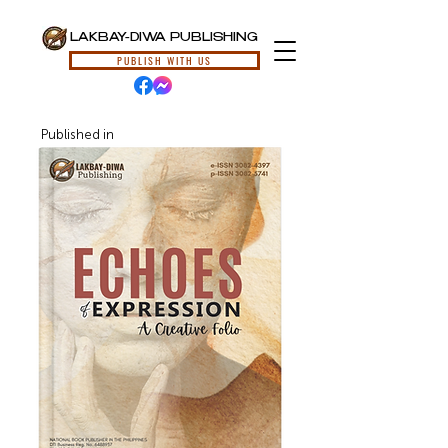
LAKBAY-DIWA PUBLISHING
PUBLISH WITH US
Published in