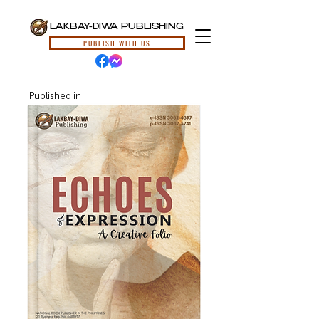
LAKBAY-DIWA PUBLISHING
PUBLISH WITH US
Published in