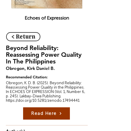
Echoes of Expression
< Return
Beyond Reliability:
Reassessing Power Quality
In The Philippines
Obregon, Kirk Daniel B.
Recommended Citation:
Obregon, K. D. B. (2025). Beyond Reliability:
Reassessing Power Quality in the Philippines.
In ECHOES OF EXPRESSION (Vol. 1, Number 6,
p. 245). Lakbay-Diwa Publishing.
https://doi.org/10.5281/zenodo.17494441
Read Here