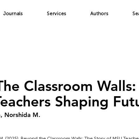
Journals
Services
Authors
Se
he Classroom Walls:
eachers Shaping Fut
, Norshida M.
(2025). Beyond the Classroom Walls: The Story of MSU Teacher