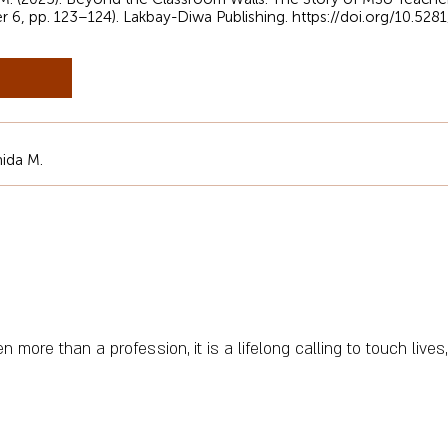
er 6, pp. 123–124). Lakbay-Diwa Publishing.
https://doi.org/10.52
ida M.
more than a profession, it is a lifelong calling to touch lives,