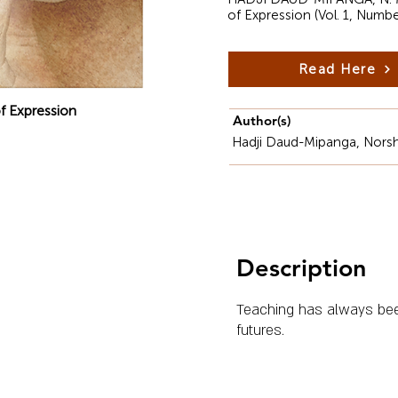
of Expression (Vol. 1, Numb
Read Here
f Expression
Author(s)
Hadji Daud-Mipanga, Norsh
Description
Teaching has always been 
futures.