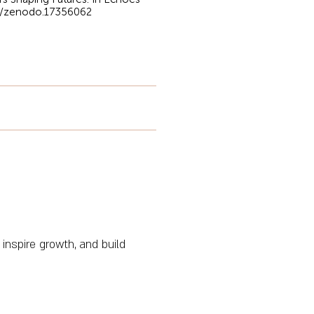
81/zenodo.17356062
 inspire growth, and build