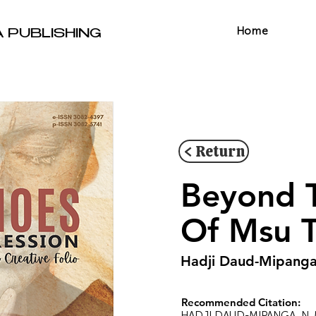
Home
A PUBLISHING
< Return
Beyond T
Of Msu T
Hadji Daud-Mipanga
Recommended Citation:
HADJI DAUD-MIPANGA, N. M. 