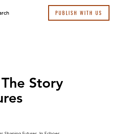
PUBLISH WITH US
arch
 The Story
ures
s Shaping Futures. In Echoes