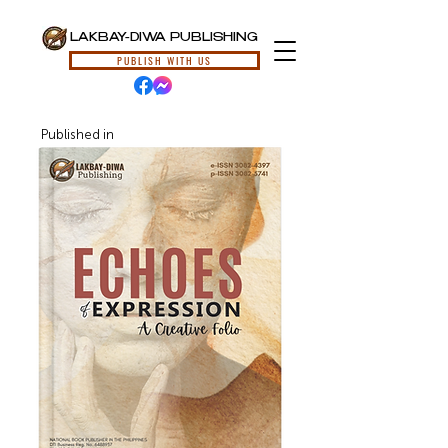
LAKBAY-DIWA PUBLISHING
PUBLISH WITH US
Published in