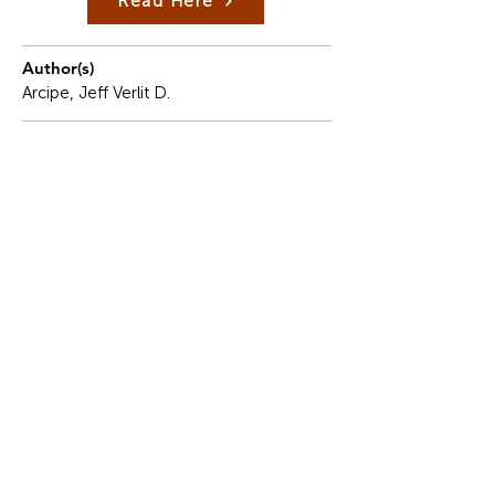
Read Here
Author(s)
Arcipe, Jeff Verlit D.
Description
I had the opportunity to participate in the Faculty
Exchange Program at Tra Vinh University in
Vietnam.