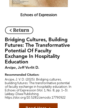
Echoes of Expression
< Return
Bridging Cultures, Building
Futures: The Transformative
Potential Of Faculty
Exchange In Hospitality
Education
Arcipe, Jeff Verlit D.
Recommended Citation:
Arcipe, J. V. D. (2025). Bridging cultures,
building futures: The transformative potential
of faculty exchange in hospitality education. In
Echoes of Expression (Vol. 1, No. 8, pp. 1–3).
Lakbay-Diwa Publishing.
https://doi.org/10.5281/zenodo.17790922