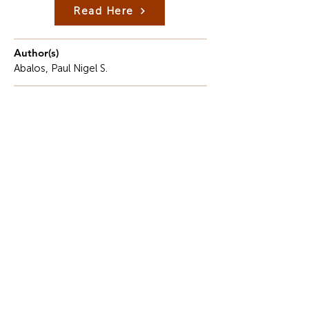
Read Here
Author(s)
Abalos, Paul Nigel S.
Description
The rapid growth of digital technologies has
transformed the way people communicate,
conduct business, access education, and deliver
public services.