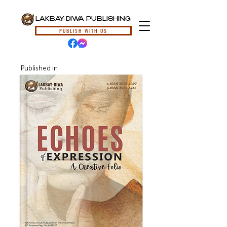
LAKBAY-DIWA PUBLISHING
PUBLISH WITH US
Published in