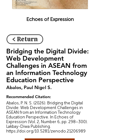
Echoes of Expression
< Return
Bridging the Digital Divide:
Web Development
Challenges in ASEAN from
an Information Technology
Education Perspective
Abalos, Paul Nigel S.
Recommended Citation:
Abalos, P. N. S. (2026). Bridging the Digital
Divide: Web Development Challenges in
ASEAN from an Information Technology
Education Perspective. In Echoes of
Expression (Vol. 2, Number 6, pp. 298–300).
Lakbay-Diwa Publishing.
https://doi.org/10.5281/zenodo.21206989