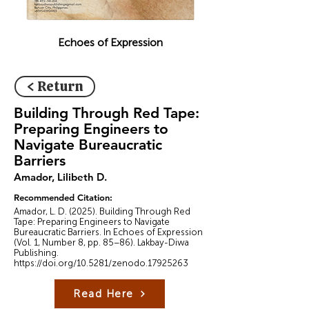
Echoes of Expression
< Return
Building Through Red Tape:
Preparing Engineers to
Navigate Bureaucratic
Barriers
Amador, Lilibeth D.
Recommended Citation:
Amador, L. D. (2025). Building Through Red
Tape: Preparing Engineers to Navigate
Bureaucratic Barriers. In Echoes of Expression
(Vol. 1, Number 8, pp. 85–86). Lakbay-Diwa
Publishing.
https://doi.org/10.5281/zenodo.17925263
Read Here