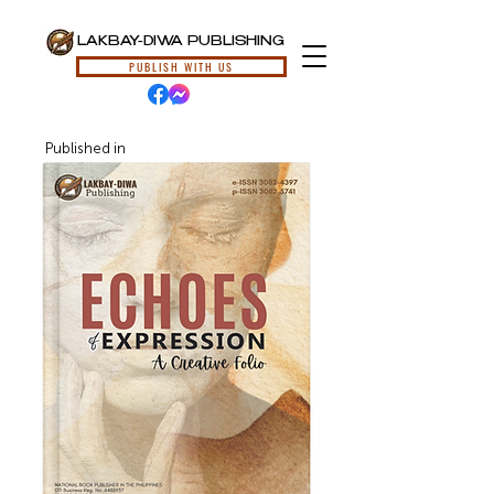
LAKBAY-DIWA PUBLISHING
PUBLISH WITH US
Published in