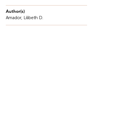
Author(s)
Amador, Lilibeth D.
Description
Civil engineers often work in a system that is
inefficient, slow and bogged down by bureaucratic
process.