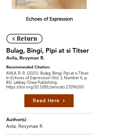
Echoes of Expression
< Return
Bulag, Bingi, Pipi at si Titser
Avila, Revymae R.
Recommended Citation:
AVILA, R. R. (2025). Bulag, Bingi, Pipi at si Titser.
In Echoes of Expression (Vol. 1, Number 6, p.
81). Lakbay-Diwa Publishing.
https://doi.org/10.5281/zenodo.17296100
Read Here
Author(s)
Avila, Revymae R.