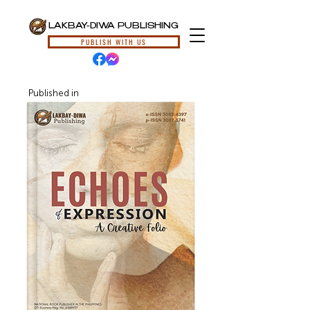
LAKBAY-DIWA PUBLISHING
PUBLISH WITH US
Published in