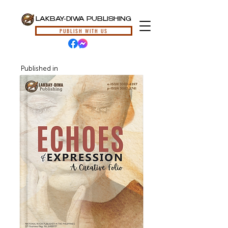
LAKBAY-DIWA PUBLISHING
PUBLISH WITH US
Published in