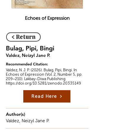
Echoes of Expression
< Return
Bulag, Pipi, Bingi
Valdez, Neizyl Jane P.
Recommended Citation:
Valdez, N. J. P. (2026). Bulag, Pipi, Bingi. In
Echoes of Expression (Vol. 2, Number 5, pp.
209–210). Lakbay-Diwa Publishing.
https://doi.org/10.5281/zenodo.20335149
Read Here
Author(s)
Valdez, Neizyl Jane P.