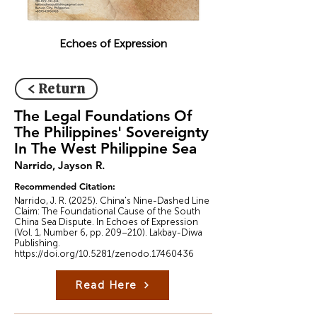
Echoes of Expression
< Return
The Legal Foundations Of
The Philippines' Sovereignty
In The West Philippine Sea
Narrido, Jayson R.
Recommended Citation:
Narrido, J. R. (2025). China's Nine-Dashed Line
Claim: The Foundational Cause of the South
China Sea Dispute. In Echoes of Expression
(Vol. 1, Number 6, pp. 209–210). Lakbay-Diwa
Publishing.
https://doi.org/10.5281/zenodo.17460436
Read Here