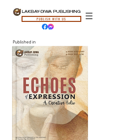
LAKBAY-DIWA PUBLISHING
PUBLISH WITH US
Published in