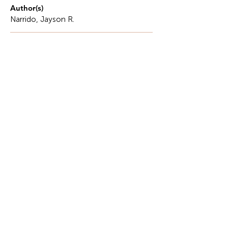
Author(s)
Narrido, Jayson R.
Description
The South China Sea dispute is one of the most
complex and volatile geopolitical issues in the
modern world.