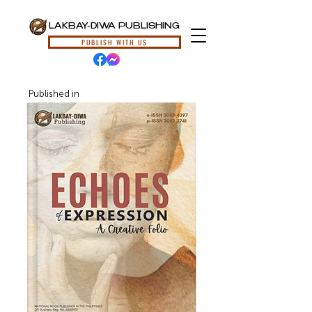
LAKBAY-DIWA PUBLISHING
PUBLISH WITH US
Published in