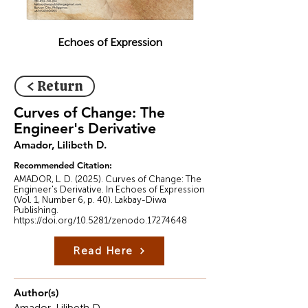
Echoes of Expression
< Return
Curves of Change: The
Engineer's Derivative
Amador, Lilibeth D.
Recommended Citation:
AMADOR, L. D. (2025). Curves of Change: The
Engineer's Derivative. In Echoes of Expression
(Vol. 1, Number 6, p. 40). Lakbay-Diwa
Publishing.
https://doi.org/10.5281/zenodo.17274648
Read Here
Author(s)