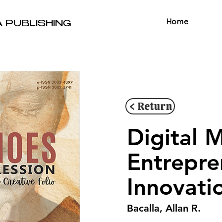
Home
A PUBLISHING
< Return
Digital 
Entrepre
Innovati
Bacalla, Allan R.