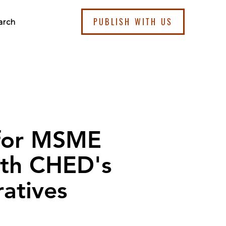
PUBLISH WITH US
arch
 for MSME
ith CHED's
ratives