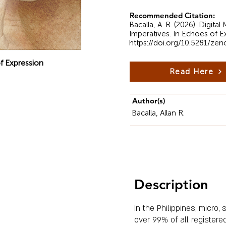
Recommended Citation:
Bacalla, A. R. (2026). Digit
Imperatives. In Echoes of E
https://doi.org/10.5281/ze
f Expression
Read Here
Author(s)
Bacalla, Allan R.
Description
In the Philippines, micr
over 99% of all registere