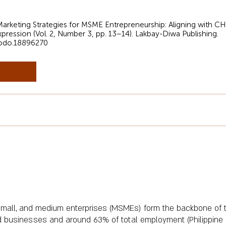
al Marketing Strategies for MSME Entrepreneurship: Aligning with 
xpression (Vol. 2, Number 3, pp. 13–14). Lakbay-Diwa Publishing.
nodo.18896270
o, small, and medium enterprises (MSMEs) form the backbone of
d businesses and around 63% of total employment (Philippine St