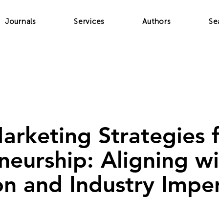
Journals
Services
Authors
Se
Marketing Strategies
neurship: Aligning w
on and Industry Impe