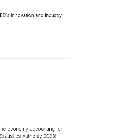
CHED's Innovation and Industry
 the economy, accounting for
atistics Authority, 2023).