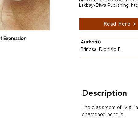
Lakbay-Diwa Publishing.
htt
Read Here
f Expression
Author(s)
Briñosa, Dionisio E.
Description
The classroom of 1985 in 
sharpened pencils.