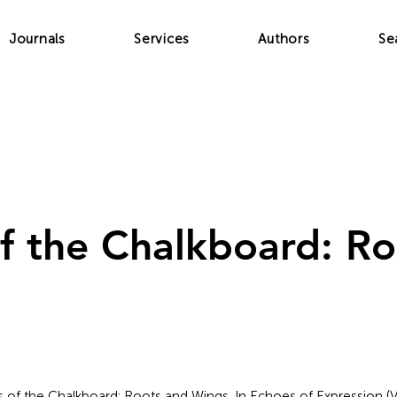
Journals
Services
Authors
Se
f the Chalkboard: Ro
es of the Chalkboard: Roots and Wings. In Echoes of Expression (V