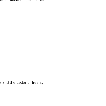
, and the cedar of freshly