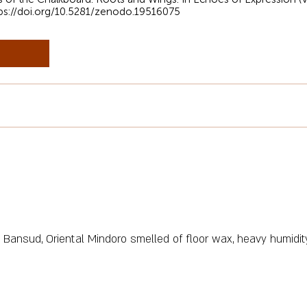
ps://doi.org/10.5281/zenodo.19516075
Bansud, Oriental Mindoro smelled of floor wax, heavy humidity