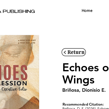
Home
A PUBLISHING
< Return
Echoes o
Wings
Briñosa, Dionisio E.
Recommended Citation:
Briñosa, D. E. (2026). Echo