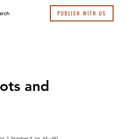
PUBLISH WITH US
arch
ots and
ol. 2, Number 4, pp. 45–46).