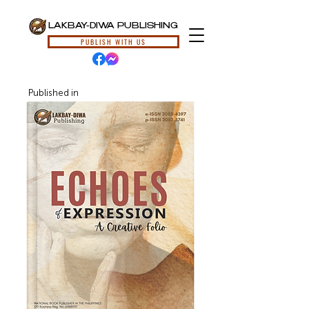
LAKBAY-DIWA PUBLISHING
PUBLISH WITH US
Published in