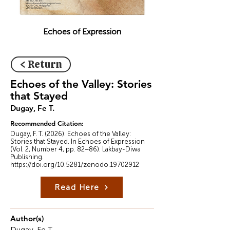
Echoes of Expression
< Return
Echoes of the Valley: Stories
that Stayed
Dugay, Fe T.
Recommended Citation:
Dugay, F. T. (2026). Echoes of the Valley:
Stories that Stayed. In Echoes of Expression
(Vol. 2, Number 4, pp. 82–86). Lakbay-Diwa
Publishing.
https://doi.org/10.5281/zenodo.19702912
Read Here
Author(s)