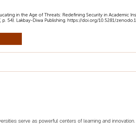
cating in the Age of Threats: Redefining Security in Academic Ins
, p. 54). Lakbay-Diwa Publishing.
https://doi.org/10.5281/zenodo
iversities serve as powerful centers of learning and innovation.