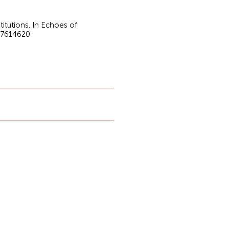
titutions. In Echoes of
.17614620