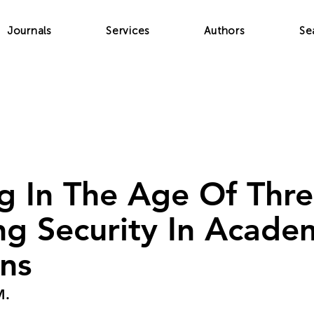
Journals
Services
Authors
Se
g In The Age Of Thre
ng Security In Acade
ons
M.