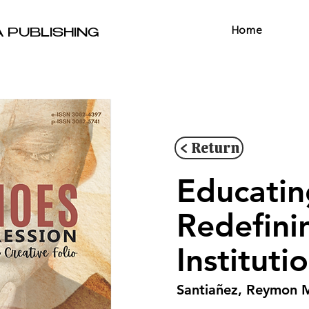
Home
A PUBLISHING
< Return
Educatin
Redefini
Instituti
Santiañez, Reymon 