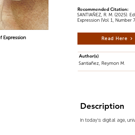
Recommended Citation:
SANTIAÑEZ, R. M. (2025). Edu
Expression (Vol. 1, Number 7
f Expression
Read Here
Author(s)
Santiañez, Reymon M.
Description
In today’s digital age, un