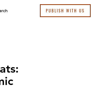
PUBLISH WITH US
arch
ats:
mic