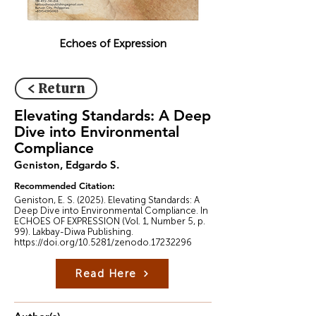
Echoes of Expression
< Return
Elevating Standards: A Deep
Dive into Environmental
Compliance
Geniston, Edgardo S.
Recommended Citation:
Geniston, E. S. (2025). Elevating Standards: A
Deep Dive into Environmental Compliance. In
ECHOES OF EXPRESSION (Vol. 1, Number 5, p.
99). Lakbay-Diwa Publishing.
https://doi.org/10.5281/zenodo.17232296
Read Here