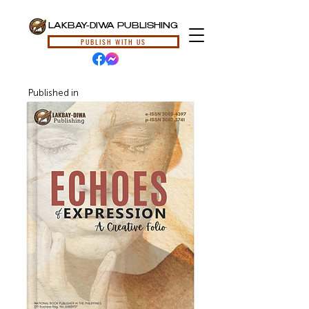
LAKBAY-DIWA PUBLISHING
PUBLISH WITH US
Published in