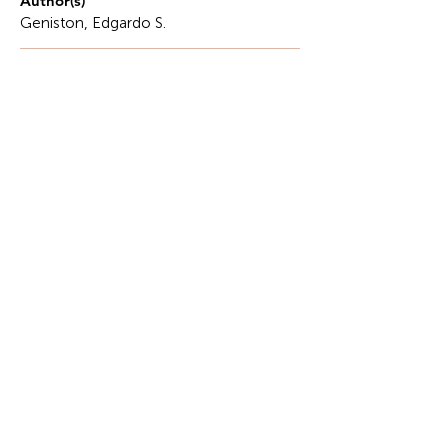
Author(s)
Geniston, Edgardo S.
Description
Let us plunge into the depths and reach new
heights, elevating our identity with all our might.