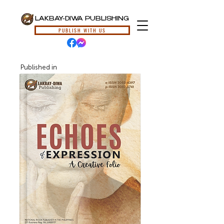
LAKBAY-DIWA PUBLISHING
PUBLISH WITH US
Published in