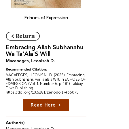
Echoes of Expression
< Return
Embracing Allah Subhanahu
Wa Ta'Ala'S Will
Macapeges, ‎Leonisah D.
Recommended Citation:
MACAPEGES, . ‎LEONISAH D. (2025). Embracing
Allah Subhanahu wa Ta'ala's Will. In ECHOES OF
EXPRESSION (Vol. 1, Number 6, p. 181). Lakbay-
Diwa Publishing.
https://doi.org/10.5281/zenodo.17435075
Read Here
Author(s)